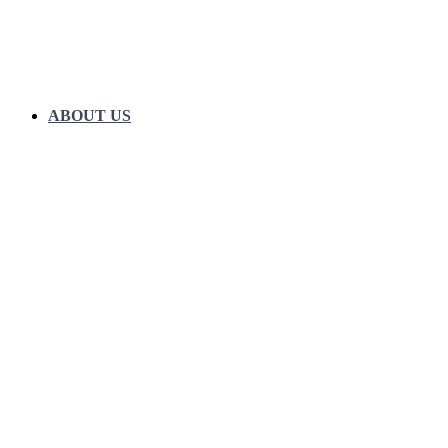
ABOUT US