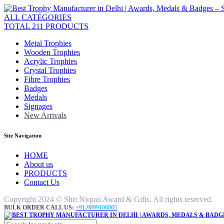
ALL CATEGORIES
TOTAL 211 PRODUCTS
Metal Trophies
Wooden Trophies
Acrylic Trophies
Crystal Trophies
Fibre Trophies
Badges
Medals
Signages
New Arrivals
Site Navigation
HOME
About us
PRODUCTS
Contact Us
Copyright 2024 © Shri Nirpan Award & Gifts. All rights reserved.
BULK ORDER CALL US:
+91-9899106865