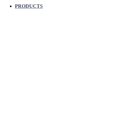
PRODUCTS