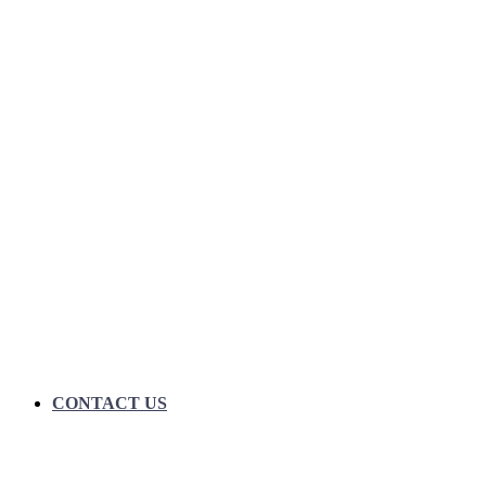
CONTACT US