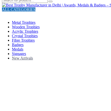
ALL CATEGORIES
TOTAL 211 PRODUCTS
Metal Trophies
Wooden Trophies
Acrylic Trophies
Crystal Trophies
Fibre Trophies
Badges
Medals
Signages
New Arrivals