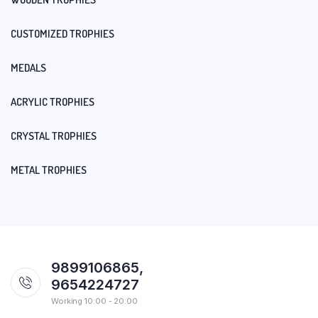
CUSTOMIZED TROPHIES
MEDALS
ACRYLIC TROPHIES
CRYSTAL TROPHIES
METAL TROPHIES
9899106865,
9654224727
Working 10:00 - 20:00