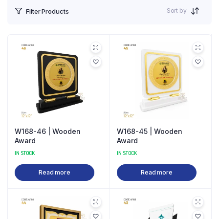
Sort by
Filter Products
W168-46 | Wooden
W168-45 | Wooden
Award
Award
IN STOCK
IN STOCK
Read more
Read more