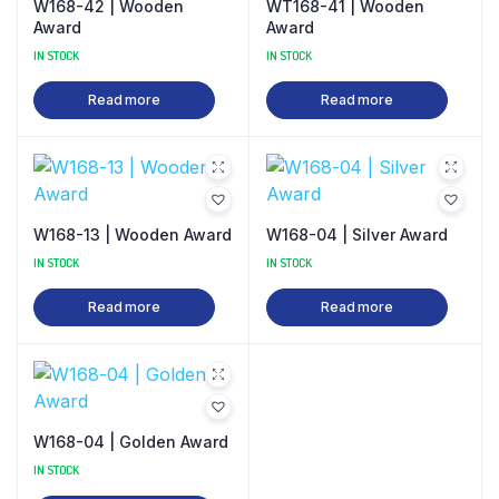
W168-42 | Wooden
WT168-41 | Wooden
Award
Award
IN STOCK
IN STOCK
Read more
Read more
W168-13 | Wooden Award
W168-04 | Silver Award
IN STOCK
IN STOCK
Read more
Read more
W168-04 | Golden Award
IN STOCK