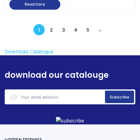
Read more
1
2
3
4
5
→
Download Catalogue
download our catalouge
WOODEN TROPHIES