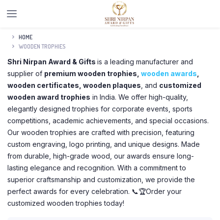
HOME
WOODEN TROPHIES
Shri Nirpan Award & Gifts
is a leading manufacturer and
supplier of
premium wooden trophies,
wooden awards
,
wooden certificates, wooden plaques
, and
customized
wooden award trophies
in India. We offer high-quality,
elegantly designed trophies for corporate events, sports
competitions, academic achievements, and special occasions.
Our wooden trophies are crafted with precision, featuring
custom engraving, logo printing, and unique designs. Made
from durable, high-grade wood, our awards ensure long-
lasting elegance and recognition. With a commitment to
superior craftsmanship and customization, we provide the
perfect awards for every celebration. 📞🏆Order your
customized wooden trophies today!