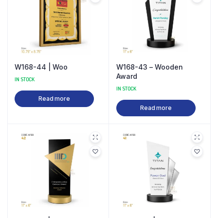
W168-44 | Woo
W168-43 – Wooden
Award
IN STOCK
IN STOCK
Read more
Read more