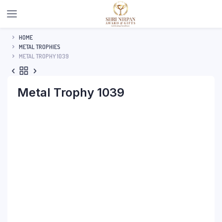
HOME
METAL TROPHIES
METAL TROPHY 1039
Metal Trophy 1039