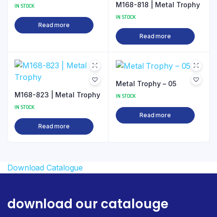
M168-818 | Metal Trophy
IN STOCK
IN STOCK
Read more
Read more
Metal Trophy – 05
M168-823 | Metal Trophy
IN STOCK
IN STOCK
Read more
Read more
Download Catalogue
download our catalouge