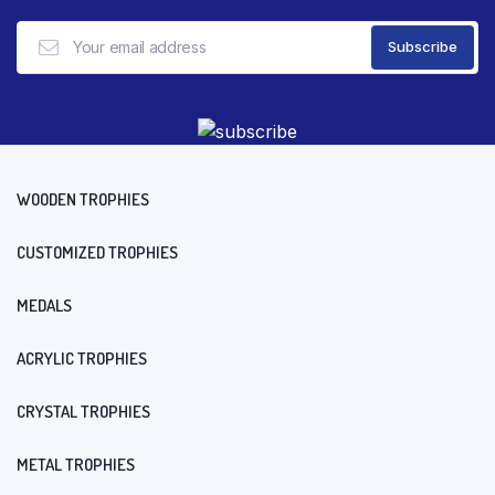
WOODEN TROPHIES
CUSTOMIZED TROPHIES
MEDALS
ACRYLIC TROPHIES
CRYSTAL TROPHIES
METAL TROPHIES