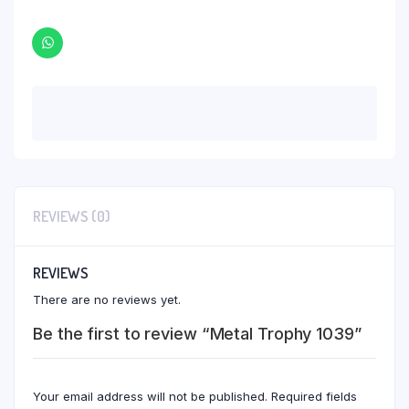
REVIEWS (0)
REVIEWS
There are no reviews yet.
Be the first to review “Metal Trophy 1039”
Your email address will not be published.
Required fields