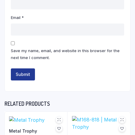
Email
*
Save my name, email, and website in this browser for the
next time I comment.
RELATED PRODUCTS
Metal Trophy