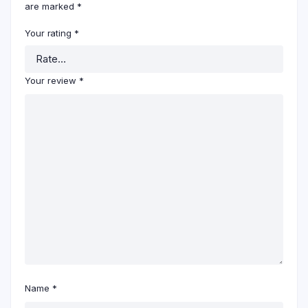
are marked
*
Your rating
*
Your review
*
Name
*