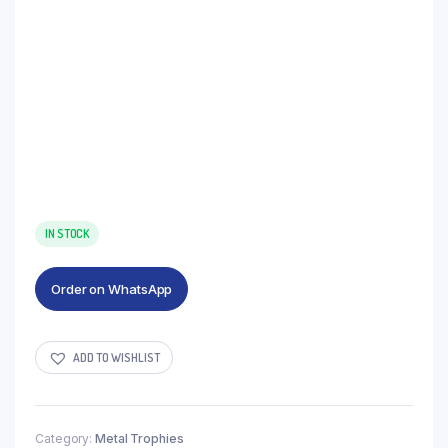
IN STOCK
Order on WhatsApp
ADD TO WISHLIST
Category:
Metal Trophies