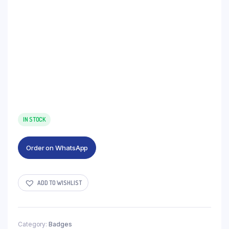
IN STOCK
Order on WhatsApp
ADD TO WISHLIST
Category:
Badges