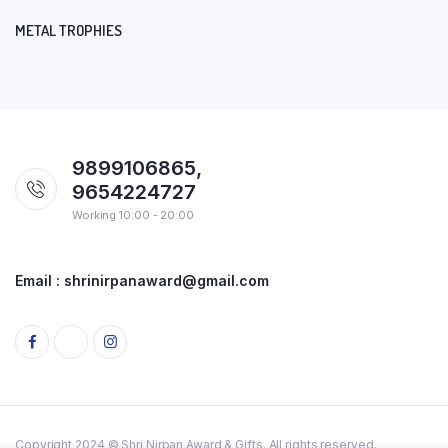
METAL TROPHIES
9899106865,
9654224727
Working 10:00 - 20:00
Email : shrinirpanaward@gmail.com
Copyright 2024 © Shri Nirpan Award & Gifts. All rights reserved.