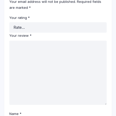
Your email address will not be published.
Required fields
are marked
*
Your rating
*
Your review
*
Name
*