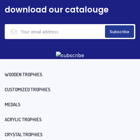
download our catalouge
WOODEN TROPHIES
CUSTOMIZED TROPHIES
MEDALS
ACRYLIC TROPHIES
CRYSTAL TROPHIES