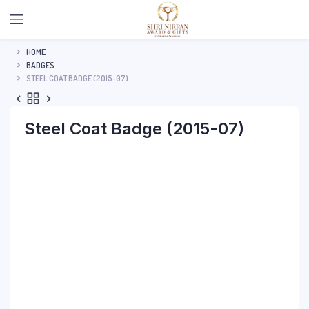
HOME
BADGES
STEEL COAT BADGE (2015-07)
Steel Coat Badge (2015-07)