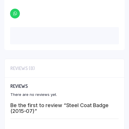
REVIEWS (0)
REVIEWS
There are no reviews yet.
Be the first to review “Steel Coat Badge
(2015-07)”