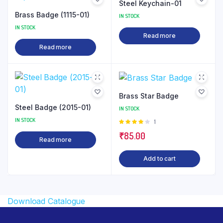
Steel Keychain-01
Brass Badge (1115-01)
IN STOCK
IN STOCK
Read more
Read more
Brass Star Badge
Steel Badge (2015-01)
IN STOCK
IN STOCK
Rated
1
4.00
out
₹
85.00
of 5
Read more
Add to cart
Download Catalogue