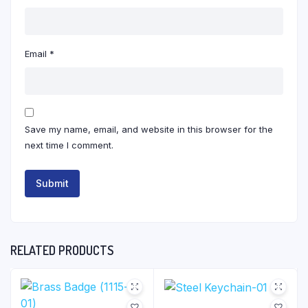
Email
*
Save my name, email, and website in this browser for the
next time I comment.
RELATED PRODUCTS