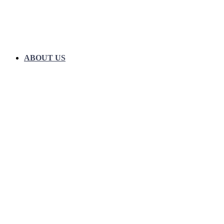
ABOUT US