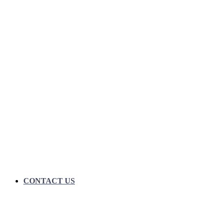
CONTACT US