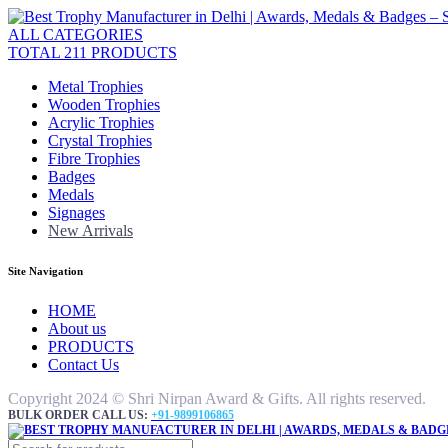
ALL CATEGORIES
TOTAL 211 PRODUCTS
Metal Trophies
Wooden Trophies
Acrylic Trophies
Crystal Trophies
Fibre Trophies
Badges
Medals
Signages
New Arrivals
Site Navigation
HOME
About us
PRODUCTS
Contact Us
Copyright 2024 © Shri Nirpan Award & Gifts. All rights reserved.
BULK ORDER CALL US:
+91-9899106865