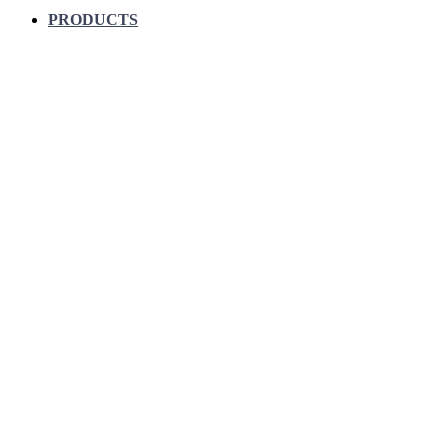
PRODUCTS