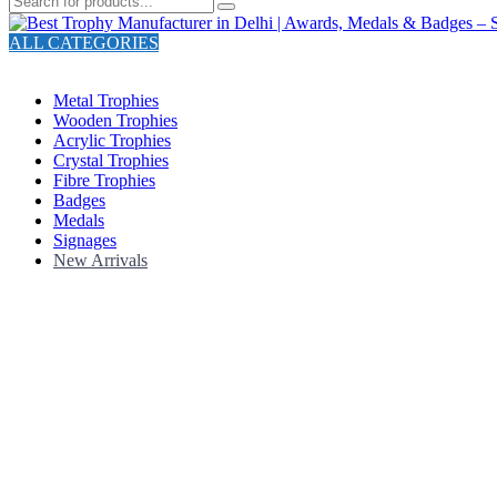
ALL CATEGORIES
TOTAL 211 PRODUCTS
Metal Trophies
Wooden Trophies
Acrylic Trophies
Crystal Trophies
Fibre Trophies
Badges
Medals
Signages
New Arrivals