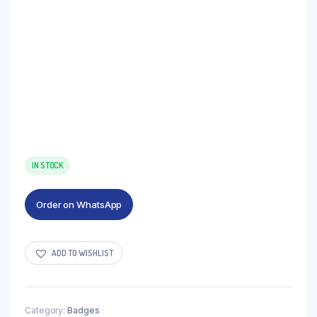
IN STOCK
Order on WhatsApp
ADD TO WISHLIST
Category:
Badges