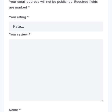
Your email address will not be published.
Required fields
are marked
*
Your rating
*
Your review
*
Name
*