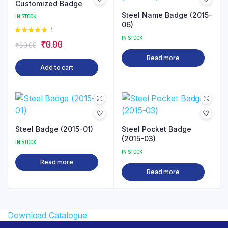
Customized Badge
Steel Name Badge (2015-
IN STOCK
06)
Rated
1
IN STOCK
5.00
out of
Original
Current
₹
0.00
₹
80.00
5
price
price
Read more
Add to cart
was:
is:
₹80.00.
₹0.00.
Steel Badge (2015-01)
Steel Pocket Badge
(2015-03)
IN STOCK
IN STOCK
Read more
Read more
Download Catalogue