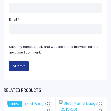
Email
*
Save my name, email, and website in this browser for the
next time I comment.
RELATED PRODUCTS
100%