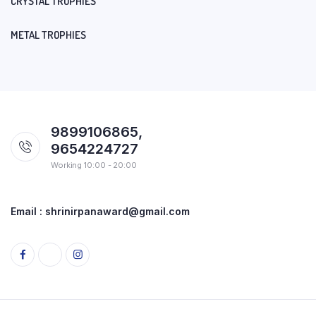
CRYSTAL TROPHIES
METAL TROPHIES
9899106865,
9654224727
Working 10:00 - 20:00
Email : shrinirpanaward@gmail.com