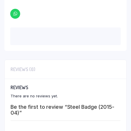
REVIEWS (0)
REVIEWS
There are no reviews yet.
Be the first to review “Steel Badge (2015-
04)”