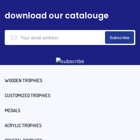
download our catalouge
WOODEN TROPHIES
CUSTOMIZED TROPHIES
MEDALS
ACRYLIC TROPHIES