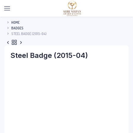
HOME
BADGES
STEEL BADGE (2015-04)
Steel Badge (2015-04)