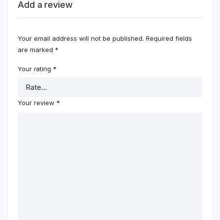
Add a review
Your email address will not be published.
Required fields
are marked
*
Your rating
*
Your review
*