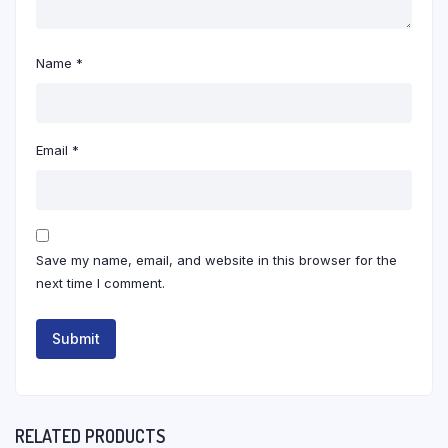
Name
*
Email
*
Save my name, email, and website in this browser for the
next time I comment.
RELATED PRODUCTS