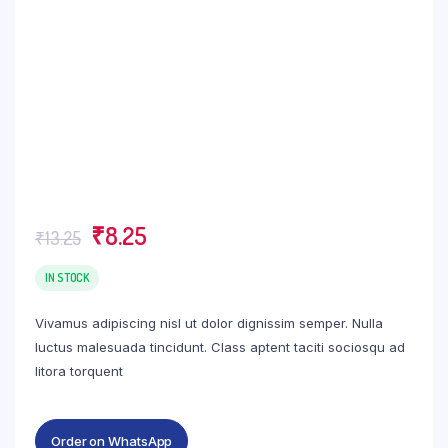
Original
Current
₹
8.25
₹
13.25
price
price
was:
is:
IN STOCK
₹13.25.
₹8.25.
Vivamus adipiscing nisl ut dolor dignissim semper. Nulla
luctus malesuada tincidunt. Class aptent taciti sociosqu ad
litora torquent
Order on WhatsApp