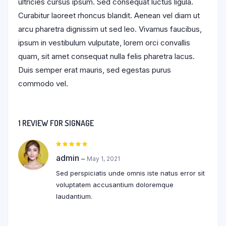
ultricies cursus ipsum. Sed consequat luctus ligula.
Curabitur laoreet rhoncus blandit. Aenean vel diam ut
arcu pharetra dignissim ut sed leo. Vivamus faucibus,
ipsum in vestibulum vulputate, lorem orci convallis
quam, sit amet consequat nulla felis pharetra lacus.
Duis semper erat mauris, sed egestas purus
commodo vel.
1 REVIEW FOR
SIGNAGE
Rated
5
out of 5
admin
–
May 1, 2021
Sed perspiciatis unde omnis iste natus error sit
voluptatem accusantium doloremque
laudantium.