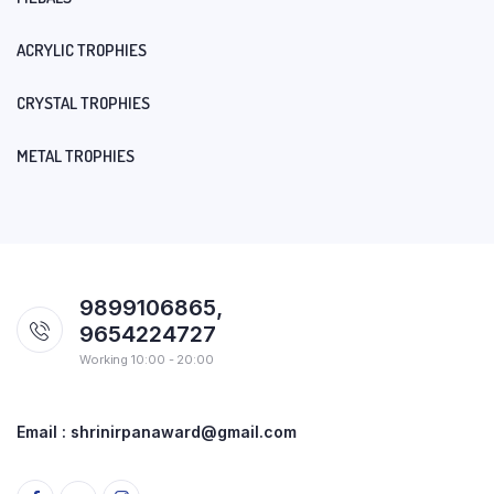
ACRYLIC TROPHIES
CRYSTAL TROPHIES
METAL TROPHIES
9899106865,
9654224727
Working 10:00 - 20:00
Email : shrinirpanaward@gmail.com