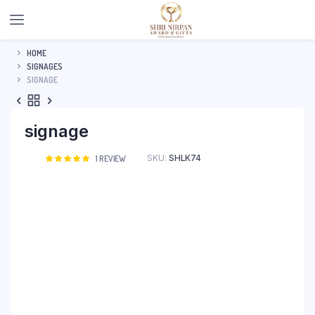
HOME
SIGNAGES
SIGNAGE
signage
SKU:
SHLK74
Rated
1
1
REVIEW
5.00
out of
5 based on
customer
rating