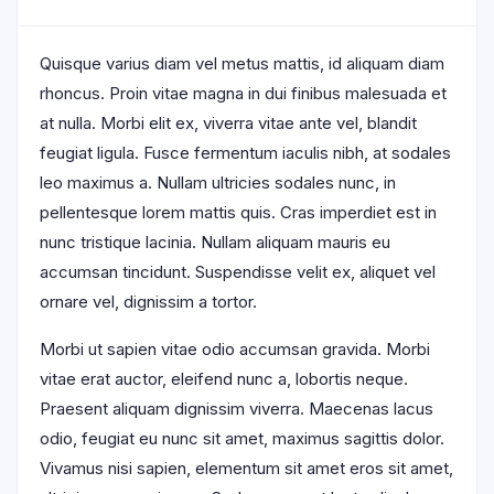
Quisque varius diam vel metus mattis, id aliquam diam
rhoncus. Proin vitae magna in dui finibus malesuada et
at nulla. Morbi elit ex, viverra vitae ante vel, blandit
feugiat ligula. Fusce fermentum iaculis nibh, at sodales
leo maximus a. Nullam ultricies sodales nunc, in
pellentesque lorem mattis quis. Cras imperdiet est in
nunc tristique lacinia. Nullam aliquam mauris eu
accumsan tincidunt. Suspendisse velit ex, aliquet vel
ornare vel, dignissim a tortor.
Morbi ut sapien vitae odio accumsan gravida. Morbi
vitae erat auctor, eleifend nunc a, lobortis neque.
Praesent aliquam dignissim viverra. Maecenas lacus
odio, feugiat eu nunc sit amet, maximus sagittis dolor.
Vivamus nisi sapien, elementum sit amet eros sit amet,