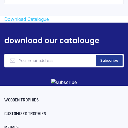
₹3.29.
₹2.29.
Download Catalogue
download our catalouge
WOODEN TROPHIES
CUSTOMIZED TROPHIES
MEDALS