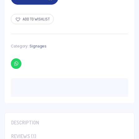
ADD TO WISHLIST
Category:
Signages
DESCRIPTION
REVIEWS (1)