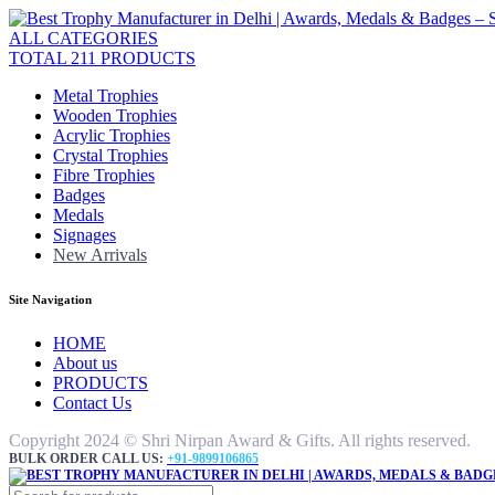
ALL CATEGORIES
TOTAL 211 PRODUCTS
Metal Trophies
Wooden Trophies
Acrylic Trophies
Crystal Trophies
Fibre Trophies
Badges
Medals
Signages
New Arrivals
Site Navigation
HOME
About us
PRODUCTS
Contact Us
Copyright 2024 © Shri Nirpan Award & Gifts. All rights reserved.
BULK ORDER CALL US:
+91-9899106865