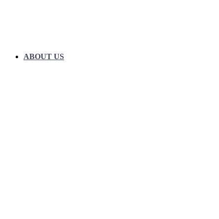
ABOUT US