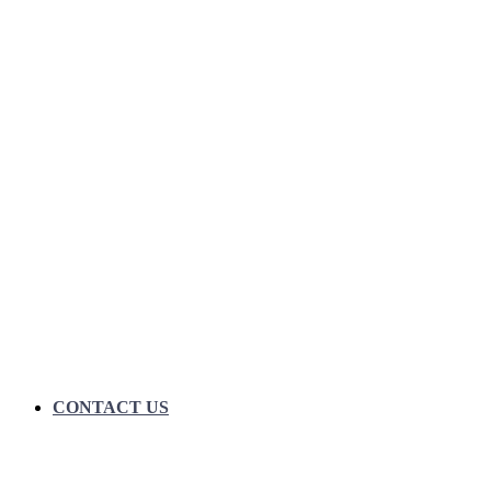
CONTACT US