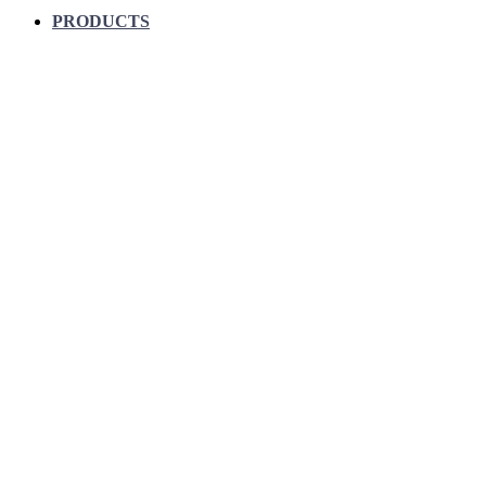
PRODUCTS