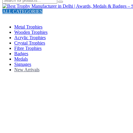
ALL CATEGORIES
TOTAL 211 PRODUCTS
Metal Trophies
Wooden Trophies
Acrylic Trophies
Crystal Trophies
Fibre Trophies
Badges
Medals
Signages
New Arrivals