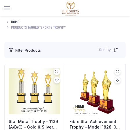
HOME
PRODUCTS TAGGED “SPORTS TROPHY”
Sort by
Filter Products
Star Metal Trophy – 1139
Fibre Star Achievement
(A/B/C) – Gold & Silver
Trophy – Model 1828-02