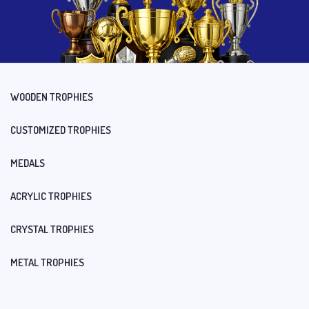
WOODEN TROPHIES
CUSTOMIZED TROPHIES
MEDALS
ACRYLIC TROPHIES
CRYSTAL TROPHIES
METAL TROPHIES