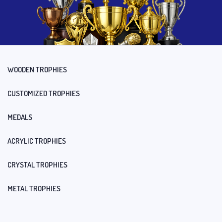
WOODEN TROPHIES
CUSTOMIZED TROPHIES
MEDALS
ACRYLIC TROPHIES
CRYSTAL TROPHIES
METAL TROPHIES