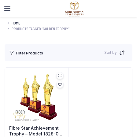
HOME
PRODUCTS TAGGED “GOLDEN TROPHY”
Sort by
Filter Products
Fibre Star Achievement
Trophy – Model 1828-02